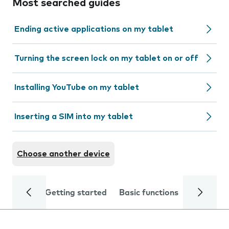
Most searched guides
Ending active applications on my tablet
Turning the screen lock on my tablet on or off
Installing YouTube on my tablet
Inserting a SIM into my tablet
Choose another device
Getting started
Basic functions
Calls and