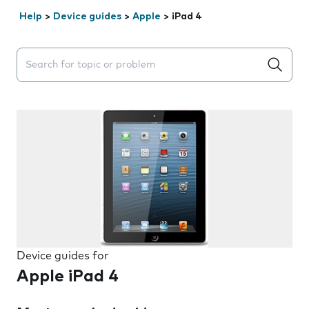
Help
>
Device guides
>
Apple
>
iPad 4
Search suggestions will appear below the field as you 
Device guides for
Apple iPad 4