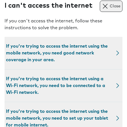
I can't access the internet
Close
If you can't access the internet, follow these
instructions to solve the problem.
If you're trying to access the internet using the
mobile network, you need good network
coverage in your area.
If you're trying to access the internet using a
Wi-Fi network, you need to be connected to a
Wi-Fi network.
If you're trying to access the internet using the
mobile network, you need to set up your tablet
for mobile internet.