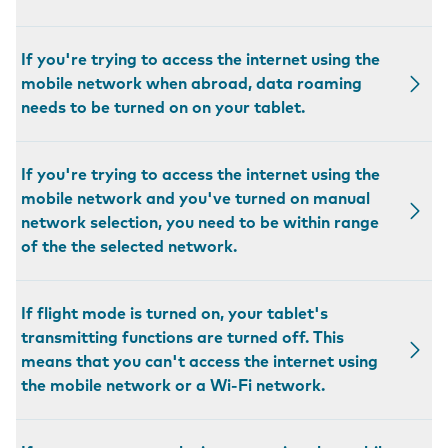
If you're trying to access the internet using the
mobile network when abroad, data roaming
needs to be turned on on your tablet.
If you're trying to access the internet using the
mobile network and you've turned on manual
network selection, you need to be within range
of the the selected network.
If flight mode is turned on, your tablet's
transmitting functions are turned off. This
means that you can't access the internet using
the mobile network or a Wi-Fi network.