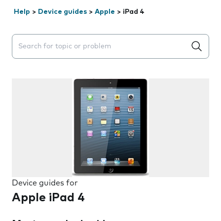
Help
>
Device guides
>
Apple
>
iPad 4
Search suggestions will appear below the field as you 
Device guides for
Apple iPad 4