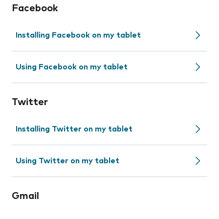
Facebook
Installing Facebook on my tablet
Using Facebook on my tablet
Twitter
Installing Twitter on my tablet
Using Twitter on my tablet
Gmail