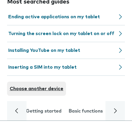
Most searched guides
Ending active applications on my tablet
Turning the screen lock on my tablet on or off
Installing YouTube on my tablet
Inserting a SIM into my tablet
Choose another device
Getting started
Basic functions
Calls and