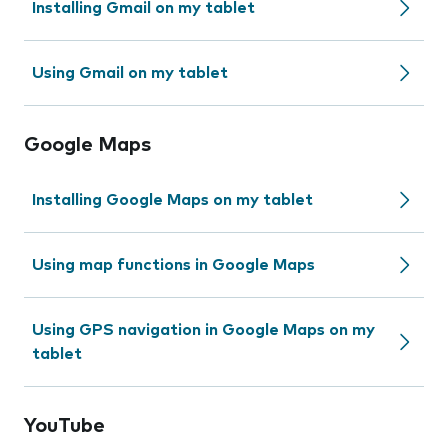
Installing Gmail on my tablet
Using Gmail on my tablet
Google Maps
Installing Google Maps on my tablet
Using map functions in Google Maps
Using GPS navigation in Google Maps on my
tablet
YouTube