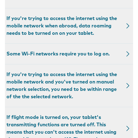
If you're trying to access the internet using the
mobile network when abroad, data roaming
needs to be turned on on your tablet.
Some Wi-Fi networks require you to log on.
If you're trying to access the internet using the
mobile network and you've turned on manual
network selection, you need to be within range
of the the selected network.
If flight mode is turned on, your tablet's
transmitting functions are turned off. This
means that you can't access the internet using