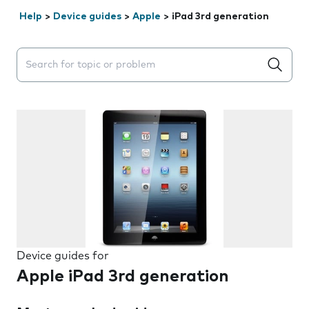
Help
>
Device guides
>
Apple
>
iPad 3rd generation
Search suggestions will appear below the field as you 
Device guides for
Apple iPad 3rd generation