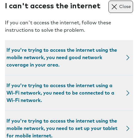
I can't access the internet
Close
If you can't access the internet, follow these
instructions to solve the problem.
If you're trying to access the internet using the
mobile network, you need good network
coverage in your area.
If you're trying to access the internet using a
Wi-Fi network, you need to be connected to a
Wi-Fi network.
If you're trying to access the internet using the
mobile network, you need to set up your tablet
for mobile internet.