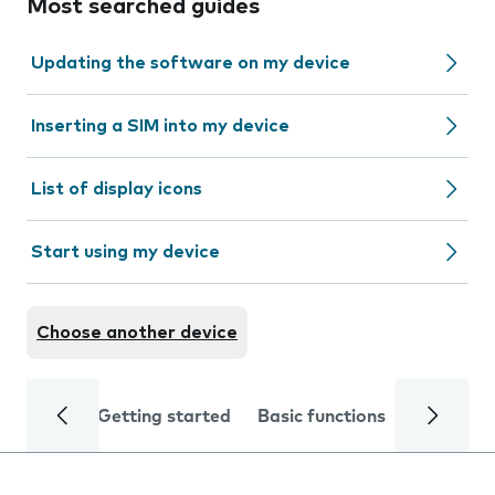
Most searched guides
Updating the software on my device
Inserting a SIM into my device
List of display icons
Start using my device
Choose another device
Getting started
Basic functions
Calls and