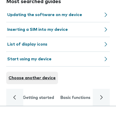
Most searched guides
Updating the software on my device
Inserting a SIM into my device
List of display icons
Start using my device
Choose another device
Getting started
Basic functions
Calls and