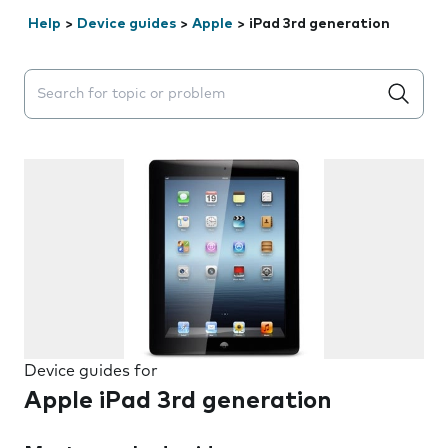
Help
>
Device guides
>
Apple
>
iPad 3rd generation
Search suggestions will appear below the field as you 
Device guides for
Apple iPad 3rd generation