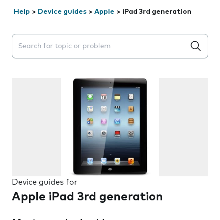
Help
>
Device guides
>
Apple
>
iPad 3rd generation
Search suggestions will appear below the field as you 
Device guides for
Apple iPad 3rd generation