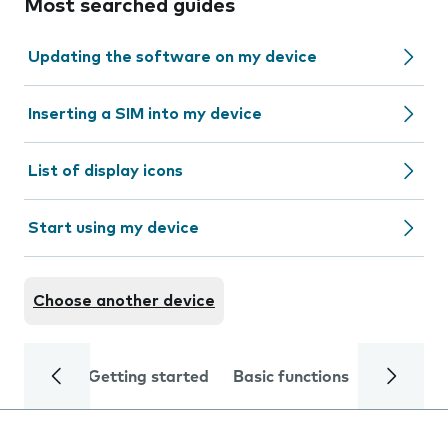
Most searched guides
Updating the software on my device
Inserting a SIM into my device
List of display icons
Start using my device
Choose another device
Getting started
Basic functions
Calls and