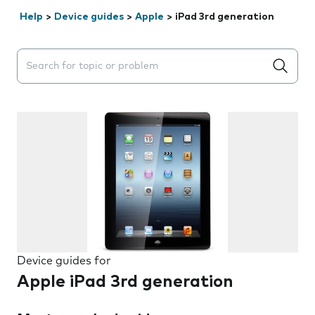
Help
>
Device guides
>
Apple
>
iPad 3rd generation
Search suggestions will appear below the field as you 
Device guides for
Apple iPad 3rd generation