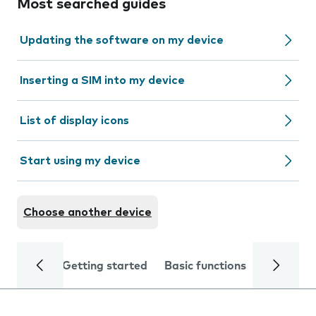
Most searched guides
Updating the software on my device
Inserting a SIM into my device
List of display icons
Start using my device
Choose another device
Getting started
Basic functions
Calls and