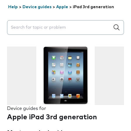
Help
>
Device guides
>
Apple
>
iPad 3rd generation
Search suggestions will appear below the field as you 
Device guides for
Apple iPad 3rd generation