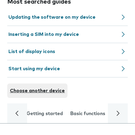
Most searched guides
Updating the software on my device
Inserting a SIM into my device
List of display icons
Start using my device
Choose another device
Getting started
Basic functions
Calls and