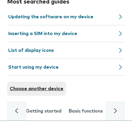
Most searched guides
Updating the software on my device
Inserting a SIM into my device
List of display icons
Start using my device
Choose another device
Getting started
Basic functions
Calls and