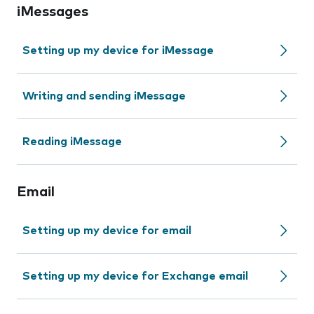
iMessages
Setting up my device for iMessage
Writing and sending iMessage
Reading iMessage
Email
Setting up my device for email
Setting up my device for Exchange email