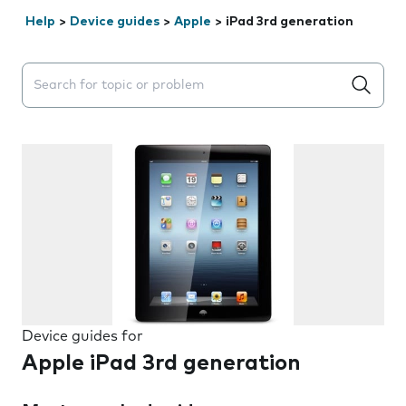
Help
>
Device guides
>
Apple
>
iPad 3rd generation
Search suggestions will appear below the field as you 
Device guides for
Apple iPad 3rd generation