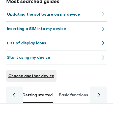
Most searched guides
Updating the software on my device
Inserting a SIM into my device
List of display icons
Start using my device
Choose another device
Getting started
Basic functions
Calls and