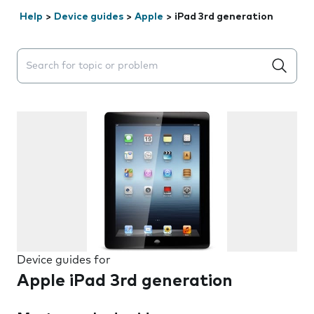
Help
>
Device guides
>
Apple
>
iPad 3rd generation
Search suggestions will appear below the field as you 
Device guides for
Apple iPad 3rd generation