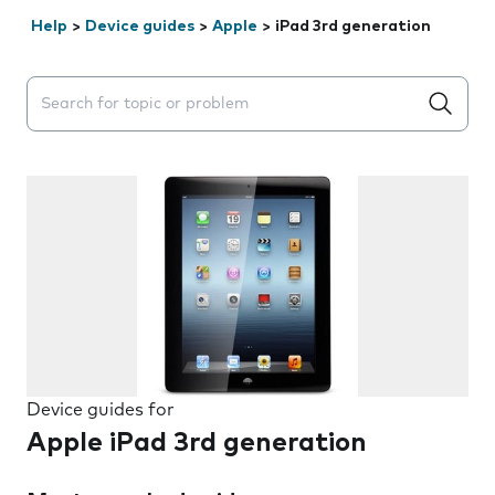
Help
>
Device guides
>
Apple
>
iPad 3rd generation
Search suggestions will appear below the field as you 
Device guides for
Apple iPad 3rd generation