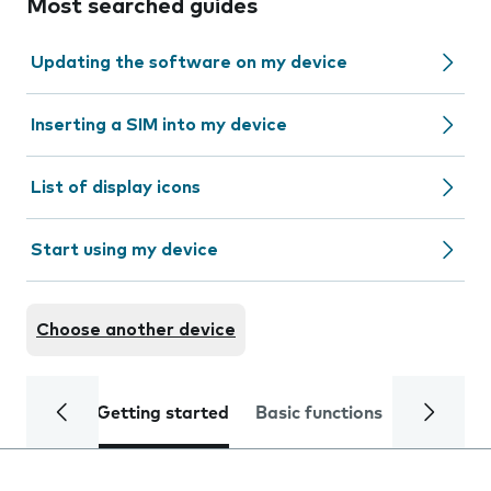
Most searched guides
Updating the software on my device
Inserting a SIM into my device
List of display icons
Start using my device
Choose another device
Getting started
Basic functions
Calls and