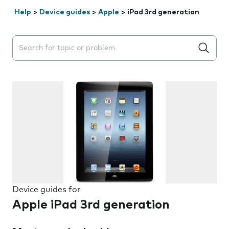
Help
>
Device guides
>
Apple
>
iPad 3rd generation
Search suggestions will appear below the field as you 
Device guides for
Apple iPad 3rd generation