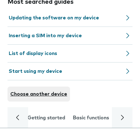
Most searched guides
Updating the software on my device
Inserting a SIM into my device
List of display icons
Start using my device
Choose another device
Getting started
Basic functions
Calls and