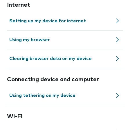
Internet
Setting up my device for internet
Using my browser
Clearing browser data on my device
Connecting device and computer
Using tethering on my device
Wi-Fi