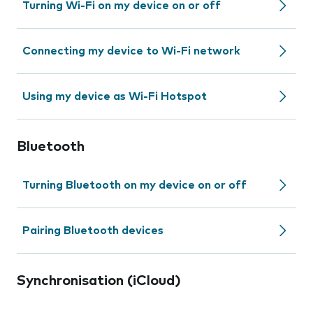
Turning Wi-Fi on my device on or off
Connecting my device to Wi-Fi network
Using my device as Wi-Fi Hotspot
Bluetooth
Turning Bluetooth on my device on or off
Pairing Bluetooth devices
Synchronisation (iCloud)