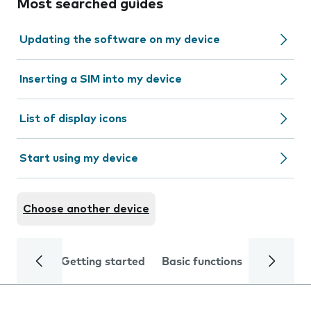
Most searched guides
Updating the software on my device
Inserting a SIM into my device
List of display icons
Start using my device
Choose another device
Getting started
Basic functions
Calls and