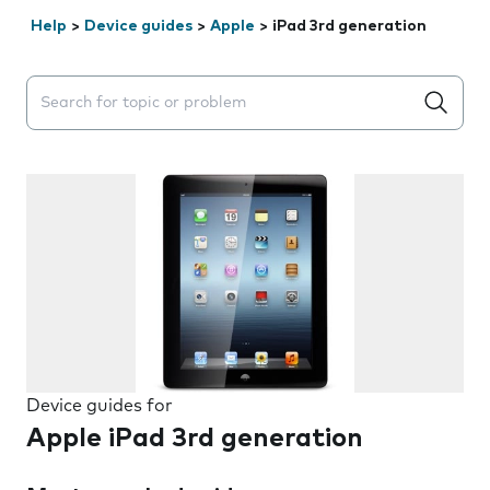
Help
>
Device guides
>
Apple
>
iPad 3rd generation
Search suggestions will appear below the field as you 
Device guides for
Apple iPad 3rd generation