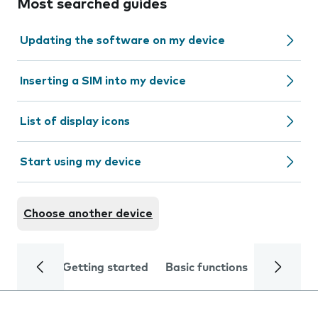
Most searched guides
Updating the software on my device
Inserting a SIM into my device
List of display icons
Start using my device
Choose another device
Getting started
Basic functions
Calls and