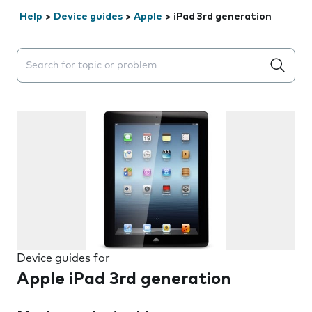
Help
>
Device guides
>
Apple
>
iPad 3rd generation
Search suggestions will appear below the field as you 
Device guides for
Apple iPad 3rd generation