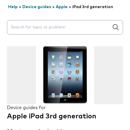
Help
>
Device guides
>
Apple
>
iPad 3rd generation
Search suggestions will appear below the field as you 
Device guides for
Apple iPad 3rd generation