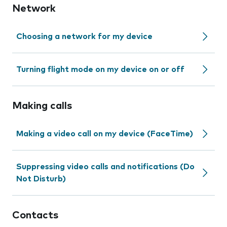
Network
Choosing a network for my device
Turning flight mode on my device on or off
Making calls
Making a video call on my device (FaceTime)
Suppressing video calls and notifications (Do
Not Disturb)
Contacts