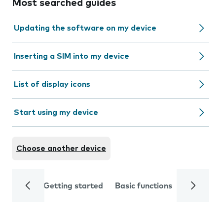
Most searched guides
Updating the software on my device
Inserting a SIM into my device
List of display icons
Start using my device
Choose another device
Getting started
Basic functions
Calls and