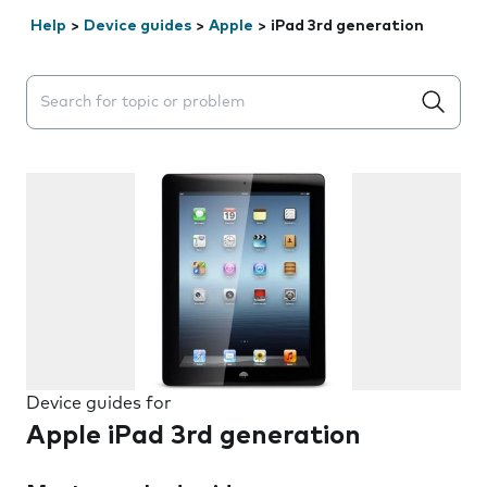
Help
>
Device guides
>
Apple
>
iPad 3rd generation
Search suggestions will appear below the field as you 
Device guides for
Apple iPad 3rd generation