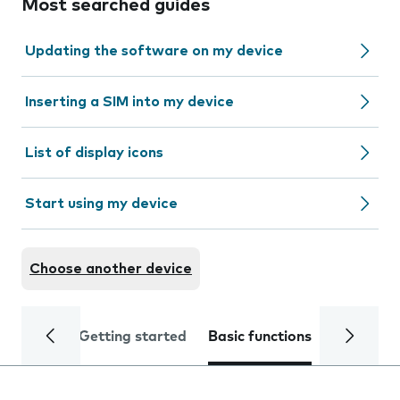
Most searched guides
Updating the software on my device
Inserting a SIM into my device
List of display icons
Start using my device
Choose another device
Getting started
Basic functions
Calls and