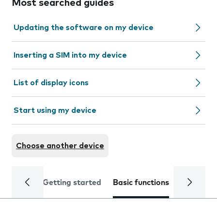
Most searched guides
Updating the software on my device
Inserting a SIM into my device
List of display icons
Start using my device
Choose another device
Getting started
Basic functions
Calls and