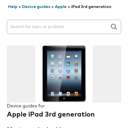
Help
>
Device guides
>
Apple
>
iPad 3rd generation
Search suggestions will appear below the field as you 
Device guides for
Apple iPad 3rd generation