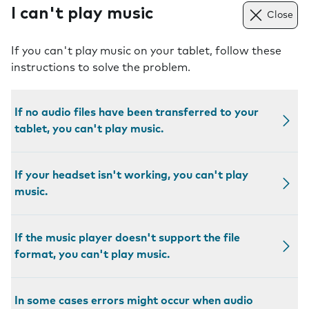
I can't play music
Close
If you can't play music on your tablet, follow these
instructions to solve the problem.
If no audio files have been transferred to your
tablet, you can't play music.
If your headset isn't working, you can't play
music.
If the music player doesn't support the file
format, you can't play music.
In some cases errors might occur when audio