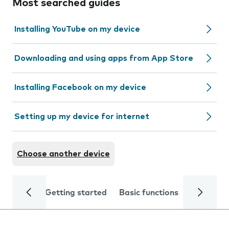
Most searched guides
Installing YouTube on my device
Downloading and using apps from App Store
Installing Facebook on my device
Setting up my device for internet
Choose another device
Getting started
Basic functions
Calls and