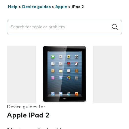
Help
>
Device guides
>
Apple
>
iPad 2
Search suggestions will appear below the field as you 
Device guides for
Apple iPad 2