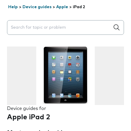
Help
>
Device guides
>
Apple
>
iPad 2
Search suggestions will appear below the field as you 
Device guides for
Apple iPad 2