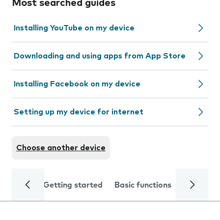
Most searched guides
Installing YouTube on my device
Downloading and using apps from App Store
Installing Facebook on my device
Setting up my device for internet
Choose another device
Getting started
Basic functions
Calls and