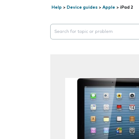
Help
>
Device guides
>
Apple
>
iPad 2
Search suggestions will appear below