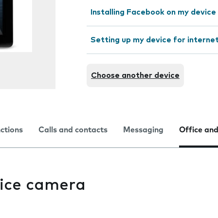
Installing Facebook on my device
Setting up my device for interne
Choose another device
nctions
Calls and contacts
Messaging
Office and
ice camera