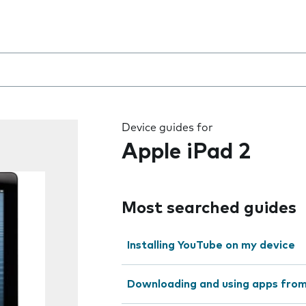
 the field as you type
Device guides for
Apple iPad 2
Most searched guides
Installing YouTube on my device
Downloading and using apps fro