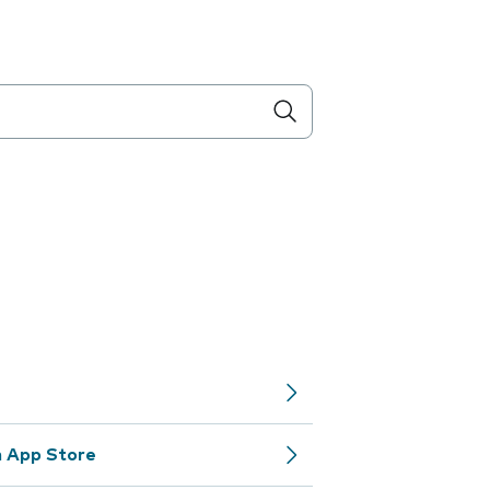
m App Store