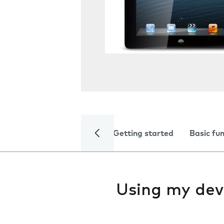
Getting started
Basic fu
Using my dev