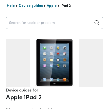
Help
>
Device guides
>
Apple
>
iPad 2
Search suggestions will appear below the field as you 
Device guides for
Apple iPad 2