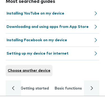
Most searched guides
Installing YouTube on my device
Downloading and using apps from App Store
Installing Facebook on my device
Setting up my device for internet
Choose another device
Getting started
Basic functions
Calls and