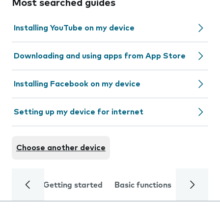
Most searched guides
Installing YouTube on my device
Downloading and using apps from App Store
Installing Facebook on my device
Setting up my device for internet
Choose another device
Getting started
Basic functions
Calls and