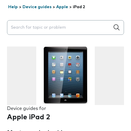
Help
>
Device guides
>
Apple
>
iPad 2
Search suggestions will appear below the field as you 
Device guides for
Apple iPad 2