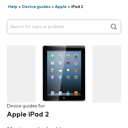
Help
>
Device guides
>
Apple
>
iPad 2
Search suggestions will appear below the field as you 
Device guides for
Apple iPad 2