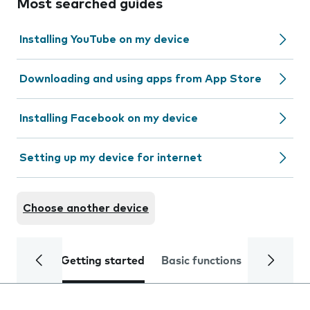
Most searched guides
Installing YouTube on my device
Downloading and using apps from App Store
Installing Facebook on my device
Setting up my device for internet
Choose another device
Getting started
Basic functions
Calls and