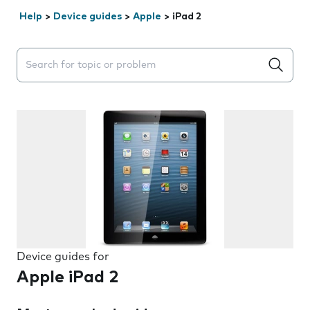
Help
>
Device guides
>
Apple
>
iPad 2
Search suggestions will appear below the field as you 
Device guides for
Apple iPad 2