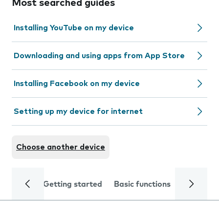
Most searched guides
Installing YouTube on my device
Downloading and using apps from App Store
Installing Facebook on my device
Setting up my device for internet
Choose another device
Getting started
Basic functions
Calls and