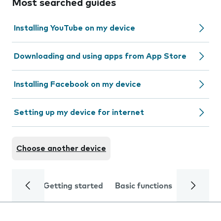
Most searched guides
Installing YouTube on my device
Downloading and using apps from App Store
Installing Facebook on my device
Setting up my device for internet
Choose another device
Getting started
Basic functions
Calls and