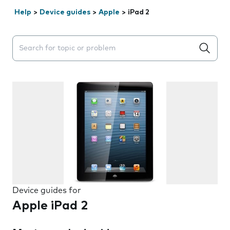
Help
>
Device guides
>
Apple
>
iPad 2
Search suggestions will appear below the field as you 
Device guides for
Apple iPad 2