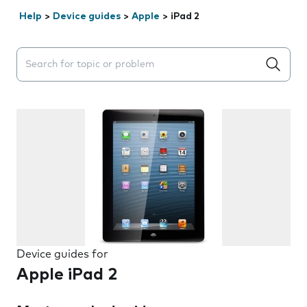
Help
>
Device guides
>
Apple
>
iPad 2
Search suggestions will appear below the field as you 
Device guides for
Apple iPad 2