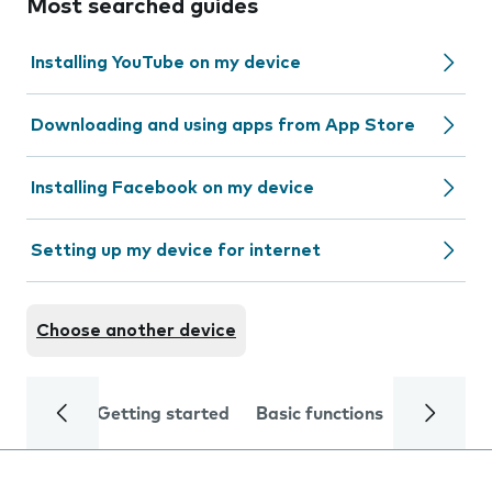
Most searched guides
Installing YouTube on my device
Downloading and using apps from App Store
Installing Facebook on my device
Setting up my device for internet
Choose another device
Getting started
Basic functions
Calls and