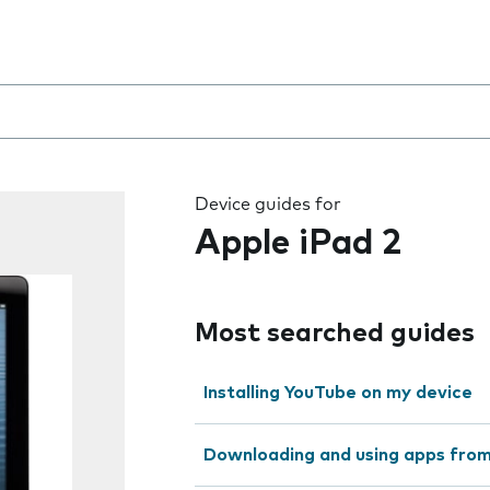
 the field as you type
Device guides for
Apple iPad 2
Most searched guides
Installing YouTube on my device
Downloading and using apps fro