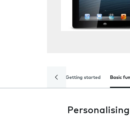
Getting started
Basic fu
Personalising