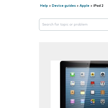
Help
>
Device guides
>
Apple
>
iPad 2
Search suggestions will appear below