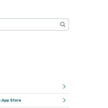
m App Store