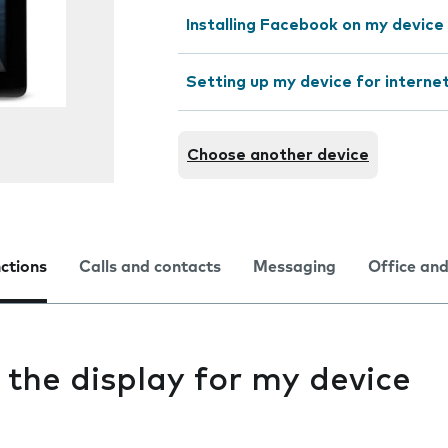
Installing Facebook on my device
Setting up my device for interne
Choose another device
nctions
Calls and contacts
Messaging
Office and
 the display for my device