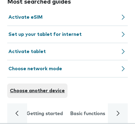
Most searched guides
Activate eSIM
Set up your tablet for internet
Activate tablet
Choose network mode
Choose another device
Getting started
Basic functions
Calls and