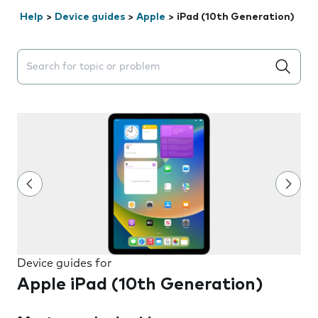
Help
>
Device guides
>
Apple
>
iPad (10th Generation)
Search suggestions will appear below the field as you 
Device guides for
Apple iPad (10th Generation)