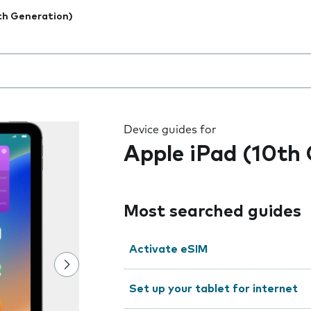
th Generation)
 the field as you type
Device guides for
Apple iPad (10th
Most searched guides
Activate eSIM
Set up your tablet for internet