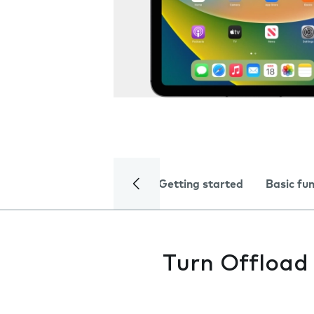
Getting started
Basic fu
Turn Offload