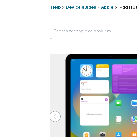
Help
>
Device guides
>
Apple
>
iPad (10
Search suggestions will appear below