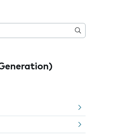
 Generation)