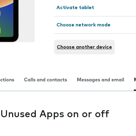
Activate tablet
Choose network mode
Choose another device
nctions
Calls and contacts
Messages and email
 Unused Apps on or off