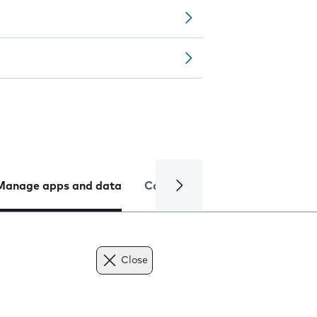
Manage apps and data
Camera
Internet and data
Close