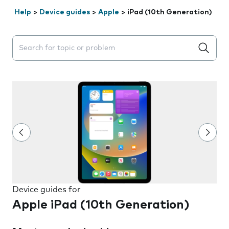
Help
>
Device guides
>
Apple
>
iPad (10th Generation)
Search suggestions will appear below the field as you 
Device guides for
Apple iPad (10th Generation)