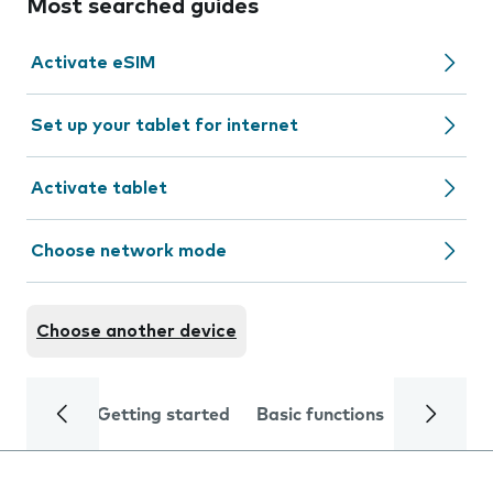
Most searched guides
Activate eSIM
Set up your tablet for internet
Activate tablet
Choose network mode
Choose another device
Getting started
Basic functions
Calls and