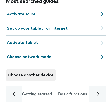
Most searched guides
Activate eSIM
Set up your tablet for internet
Activate tablet
Choose network mode
Choose another device
Getting started
Basic functions
Calls and