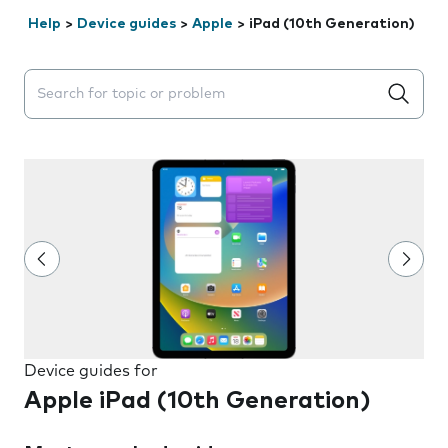
Help
>
Device guides
>
Apple
>
iPad (10th Generation)
Search suggestions will appear below the field as you 
Device guides for
Apple iPad (10th Generation)