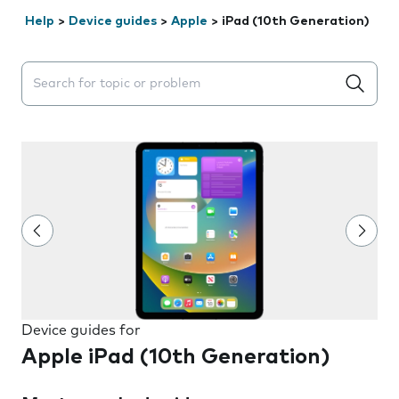
Help
>
Device guides
>
Apple
>
iPad (10th Generation)
Search suggestions will appear below the field as you 
Device guides for
Apple iPad (10th Generation)