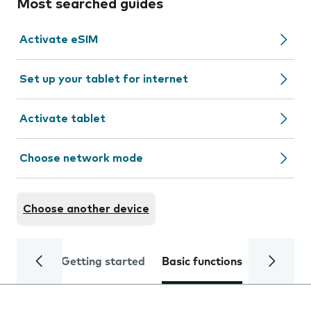
Most searched guides
Activate eSIM
Set up your tablet for internet
Activate tablet
Choose network mode
Choose another device
Getting started
Basic functions
Calls and