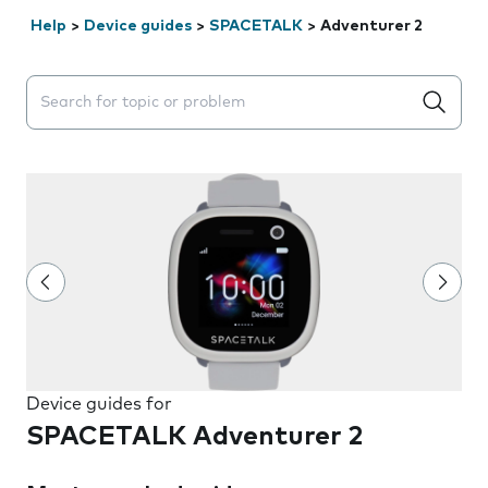
Help
>
Device guides
>
SPACETALK
>
Adventurer 2
Search suggestions will appear below the field as you 
Device guides for
SPACETALK Adventurer 2