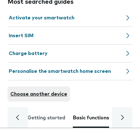
Most searched guides
Activate your smartwatch
Insert SIM
Charge battery
Personalise the smartwatch home screen
Choose another device
Getting started
Basic functions
Calls and