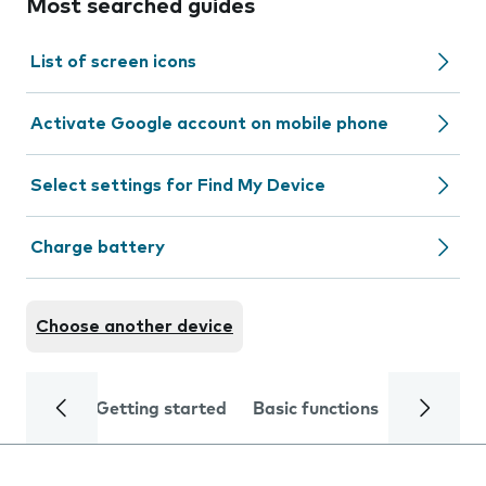
Most searched guides
List of screen icons
Activate Google account on mobile phone
Select settings for Find My Device
Charge battery
Choose another device
Getting started
Basic functions
Calls and