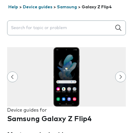
Help
>
Device guides
>
Samsung
>
Galaxy Z Flip4
Search suggestions will appear below the field as you 
Device guides for
Samsung Galaxy Z Flip4