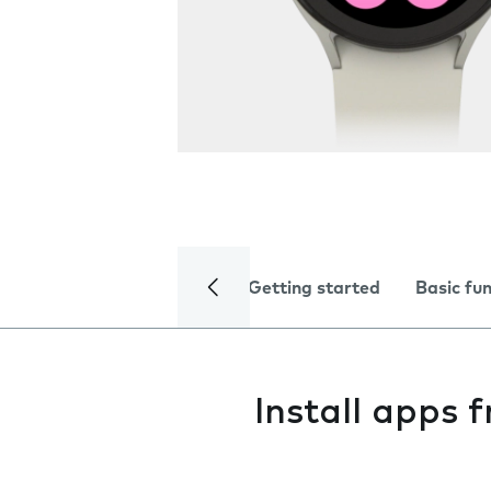
Getting started
Basic fu
Install apps 