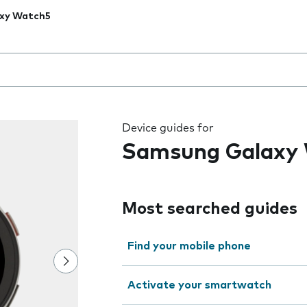
xy Watch5
 the field as you type
Device guides for
Samsung Galaxy
Most searched guides
Find your mobile phone
Activate your smartwatch