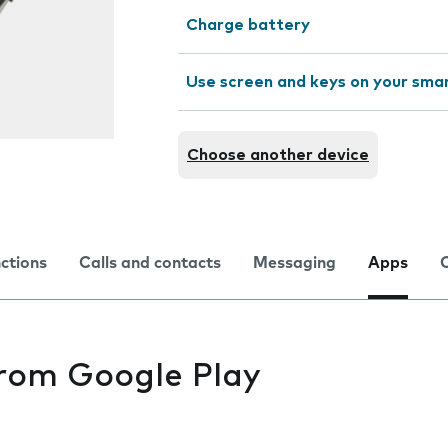
Charge battery
Use screen and keys on your sm
Choose another device
nctions
Calls and contacts
Messaging
Apps
from Google Play