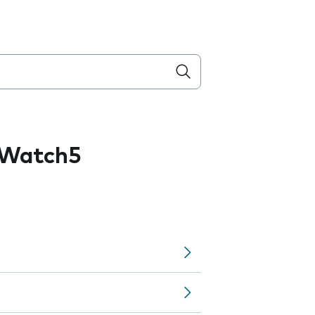
 Watch5