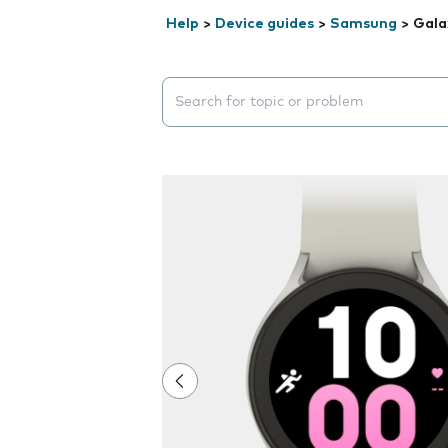
Help
>
Device guides
>
Samsung
>
Gala
Search suggestions will appear below