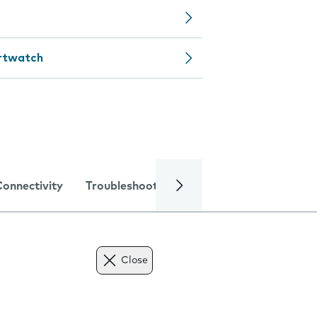
artwatch
Connectivity
Troubleshooting
Specifications
Close