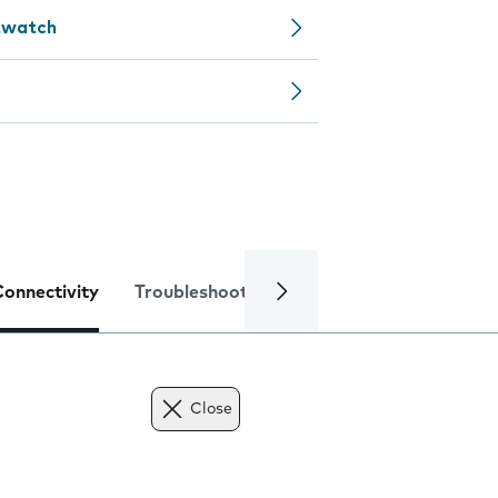
rtwatch
Connectivity
Troubleshooting
Specifications
Close