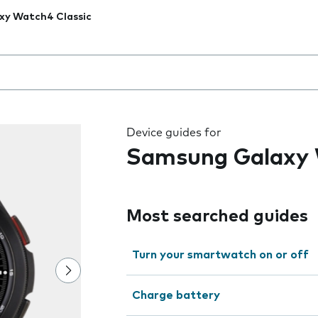
xy Watch4 Classic
 the field as you type
Device guides for
Samsung Galaxy 
Most searched guides
Turn your smartwatch on or off
Charge battery