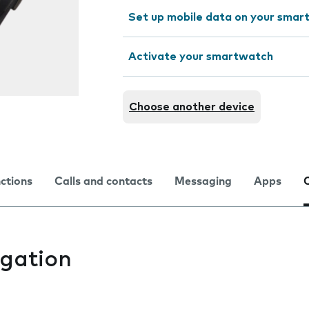
Set up mobile data on your sma
Activate your smartwatch
Choose another device
nctions
Calls and contacts
Messaging
Apps
gation