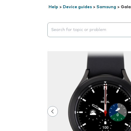
Help
>
Device guides
>
Samsung
>
Gala
Search suggestions will appear below