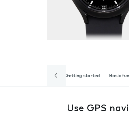
Getting started
Basic fu
Use GPS navi