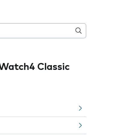
Watch4 Classic