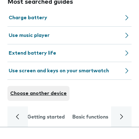
Most searched guides
Charge battery
Use music player
Extend battery life
Use screen and keys on your smartwatch
Choose another device
Getting started
Basic functions
Calls and