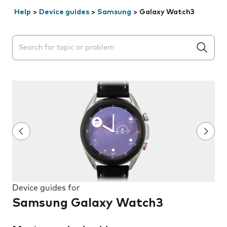
Help
>
Device guides
>
Samsung
>
Galaxy Watch3
Search suggestions will appear below the field as you 
Device guides for
Samsung Galaxy Watch3