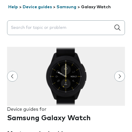
Help
>
Device guides
>
Samsung
>
Galaxy Watch
Search suggestions will appear below the field as you 
Device guides for
Samsung Galaxy Watch