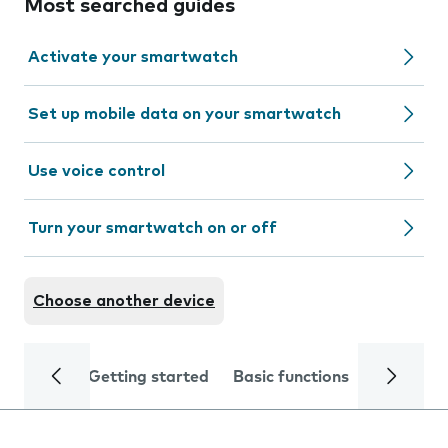
Most searched guides
Activate your smartwatch
Set up mobile data on your smartwatch
Use voice control
Turn your smartwatch on or off
Choose another device
Getting started
Basic functions
Calls and