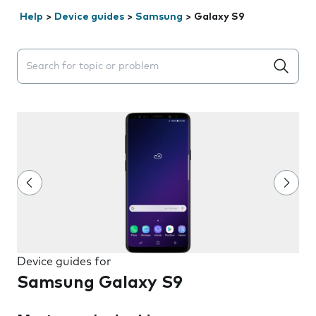
Help
>
Device guides
>
Samsung
>
Galaxy S9
Search suggestions will appear below the field as you 
Device guides for
Samsung Galaxy S9