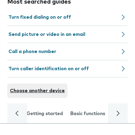
Most searched guides
Turn fixed dialing on or off
Send picture or video in an email
Call a phone number
Turn caller identification on or off
Choose another device
Getting started
Basic functions
Calls and