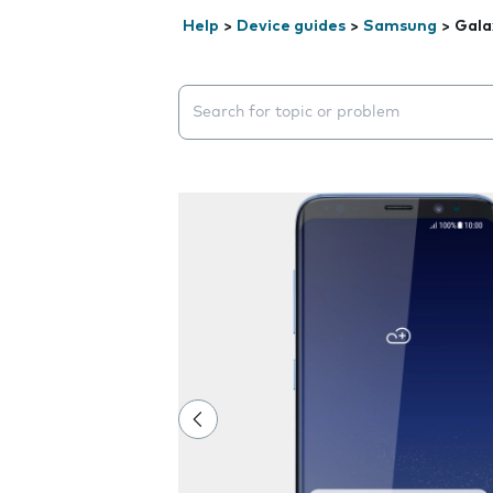
Help
>
Device guides
>
Samsung
>
Gala
Search suggestions will appear below