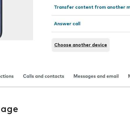
Transfer content from another m
Answer call
Choose another device
nctions
Calls and contacts
Messages and email
uage