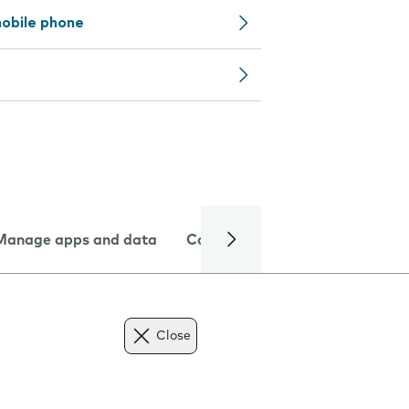
obile phone
Manage apps and data
Camera
Internet and data
Close