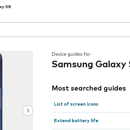
xy S8
 the field as you type
Device guides for
Samsung Galaxy 
Most searched guides
List of screen icons
Extend battery life