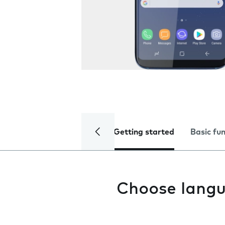
Getting started
Basic fu
Choose lang