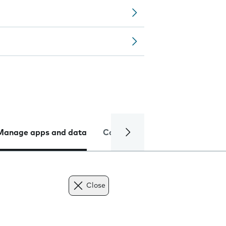
Manage apps and data
Camera
Internet and data
Close