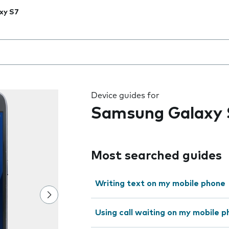
xy S7
 the field as you type
Device guides for
Samsung Galaxy 
Most searched guides
Writing text on my mobile phone
Using call waiting on my mobile 