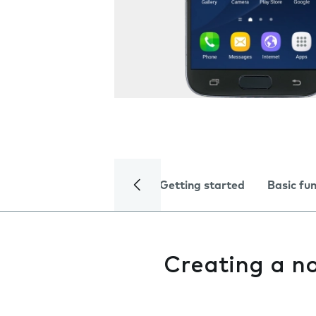
Getting started
Basic fu
Creating a n