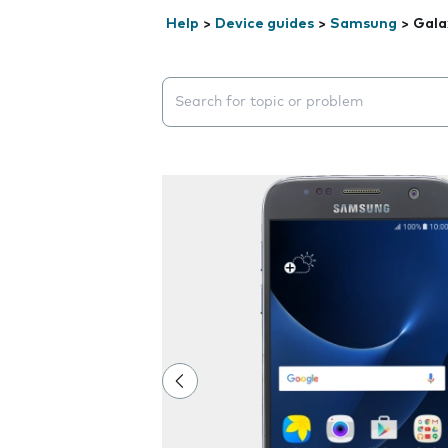
Help
>
Device guides
>
Samsung
>
Gala
Search suggestions will appear below