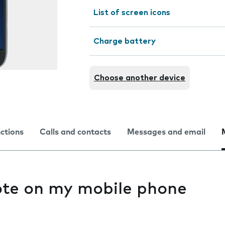
List of screen icons
Charge battery
Choose another device
nctions
Calls and contacts
Messages and email
ote on my mobile phone