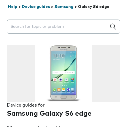
Help
>
Device guides
>
Samsung
>
Galaxy S6 edge
Search suggestions will appear below the field as you 
Device guides for
Samsung Galaxy S6 edge