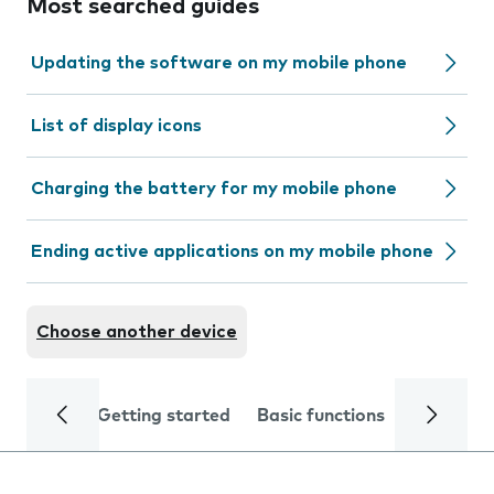
Most searched guides
Updating the software on my mobile phone
List of display icons
Charging the battery for my mobile phone
Ending active applications on my mobile phone
Choose another device
Getting started
Basic functions
Calls and