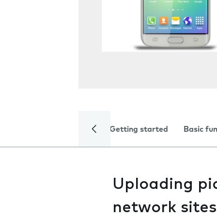
Getting started
Basic fu
Uploading pic
network sites