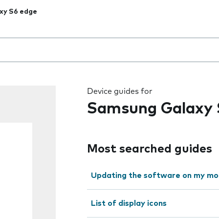
xy S6 edge
 the field as you type
Device guides for
Samsung Galaxy 
Most searched guides
Updating the software on my mo
List of display icons