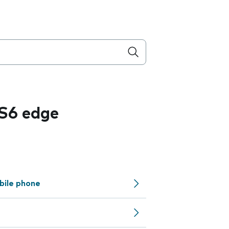
S6 edge
bile phone