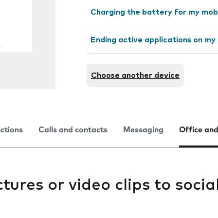
Charging the battery for my mob
Ending active applications on my
Choose another device
nctions
Calls and contacts
Messaging
Office and
tures or video clips to socia