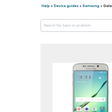
Help
>
Device guides
>
Samsung
>
Gala
Search suggestions will appear below