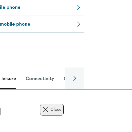
ile phone
 mobile phone
 leisure
Connectivity
Global online services
Trou
l
Close