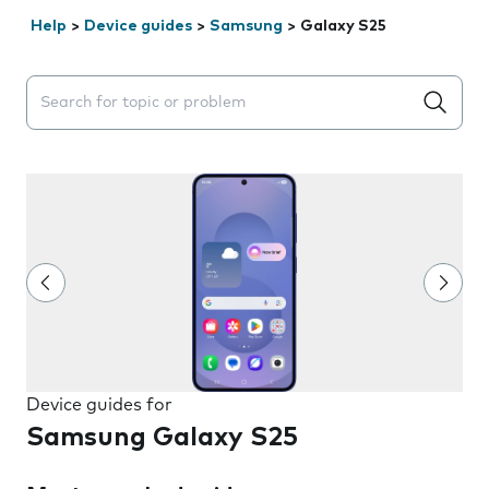
Help
>
Device guides
>
Samsung
>
Galaxy S25
Search suggestions will appear below the field as you 
Device guides for
Samsung Galaxy S25