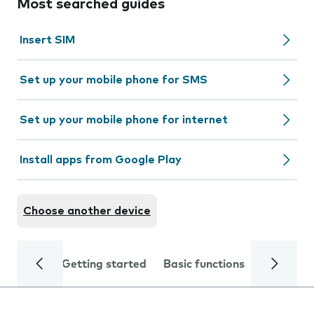
Most searched guides
Insert SIM
Set up your mobile phone for SMS
Set up your mobile phone for internet
Install apps from Google Play
Choose another device
Getting started
Basic functions
Calls and