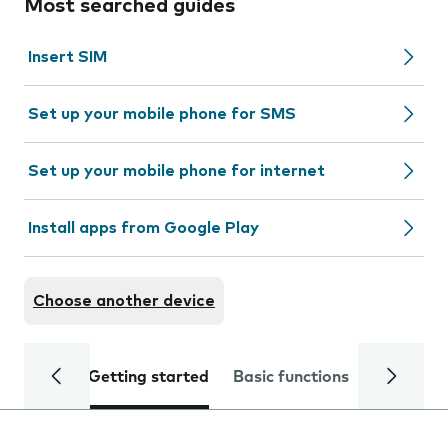
Most searched guides
Insert SIM
Set up your mobile phone for SMS
Set up your mobile phone for internet
Install apps from Google Play
Choose another device
Getting started
Basic functions
Calls and