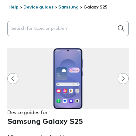
Help
>
Device guides
>
Samsung
>
Galaxy S25
Search suggestions will appear below the field as you 
Device guides for
Samsung Galaxy S25