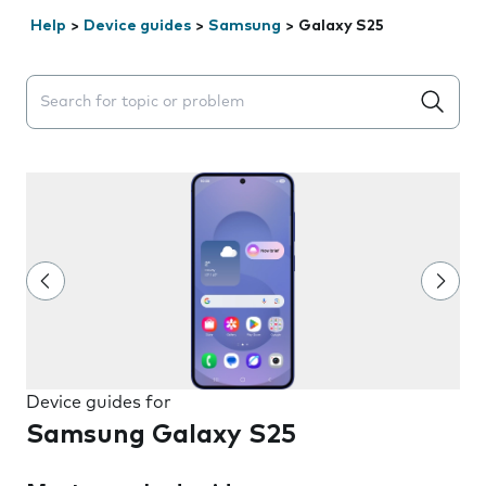
Help
>
Device guides
>
Samsung
>
Galaxy S25
Search suggestions will appear below the field as you 
Device guides for
Samsung Galaxy S25