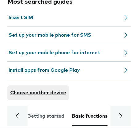
Most searched guides
Insert SIM
Set up your mobile phone for SMS
Set up your mobile phone for internet
Install apps from Google Play
Choose another device
Getting started
Basic functions
Calls and