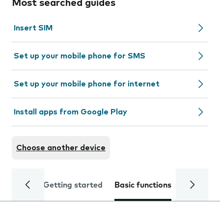
Most searched guides
Insert SIM
Set up your mobile phone for SMS
Set up your mobile phone for internet
Install apps from Google Play
Choose another device
Getting started
Basic functions
Calls and