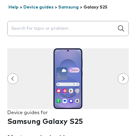
Help
>
Device guides
>
Samsung
>
Galaxy S25
Search suggestions will appear below the field as you 
Device guides for
Samsung Galaxy S25