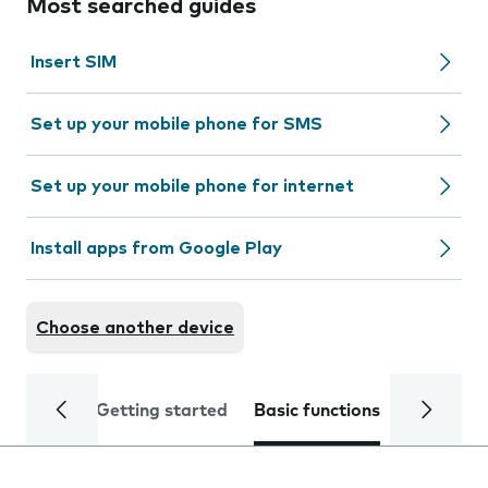
Most searched guides
Insert SIM
Set up your mobile phone for SMS
Set up your mobile phone for internet
Install apps from Google Play
Choose another device
Getting started
Basic functions
Calls and