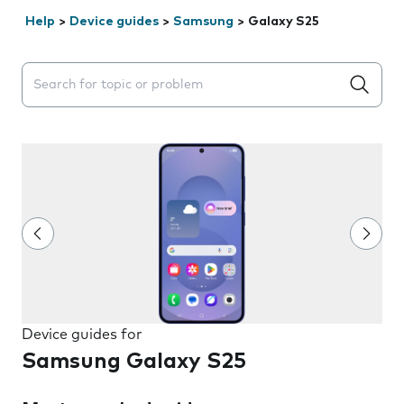
Help
>
Device guides
>
Samsung
>
Galaxy S25
Search suggestions will appear below the field as you 
Device guides for
Samsung Galaxy S25