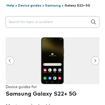
Help
>
Device guides
>
Samsung
>
Galaxy S22+ 5G
Search suggestions will appear below the field as you 
Device guides for
Samsung Galaxy S22+ 5G