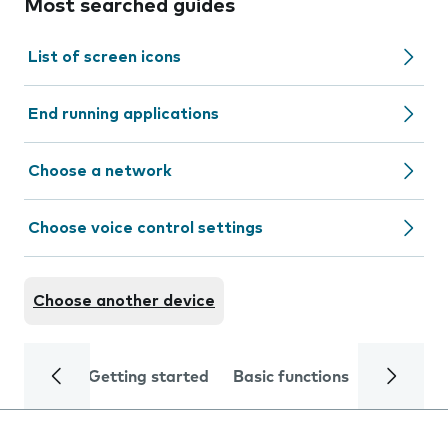
Most searched guides
List of screen icons
End running applications
Choose a network
Choose voice control settings
Choose another device
Getting started
Basic functions
Calls and