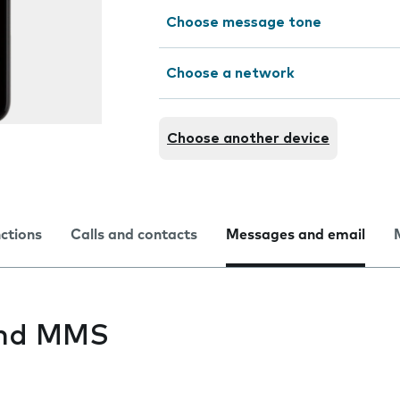
Choose message tone
Choose a network
Choose another device
nctions
Calls and contacts
Messages and email
end MMS