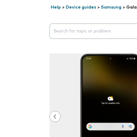
Help
>
Device guides
>
Samsung
>
Gala
Search suggestions will appear below