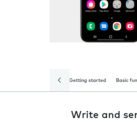
Getting started
Basic fu
Write and s