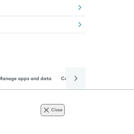
Manage apps and data
Camera
Internet and data
Close