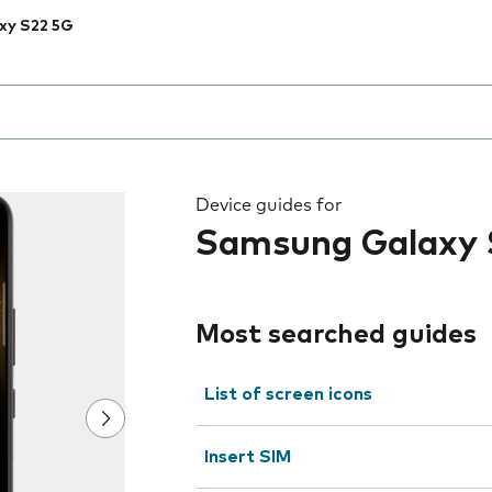
xy S22 5G
 the field as you type
Device guides for
Samsung Galaxy 
Most searched guides
List of screen icons
Insert SIM