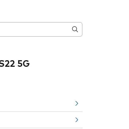
S22 5G