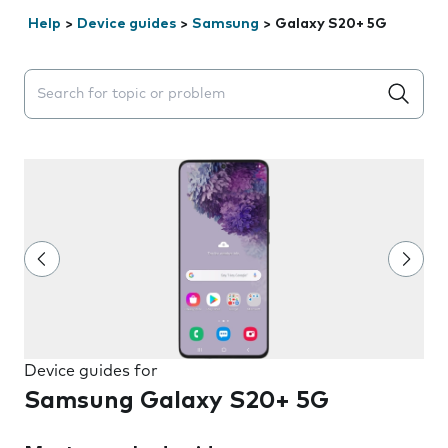
Help
>
Device guides
>
Samsung
>
Galaxy S20+ 5G
Search suggestions will appear below the field as you 
Device guides for
Samsung Galaxy S20+ 5G