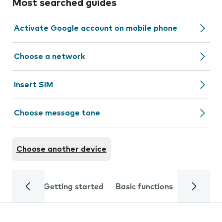
Most searched guides
Activate Google account on mobile phone
Choose a network
Insert SIM
Choose message tone
Choose another device
Getting started
Basic functions
Calls and